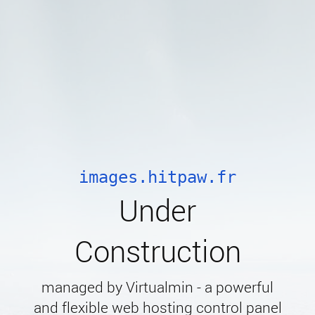
images.hitpaw.fr
Under
Construction
managed by Virtualmin - a powerful
and flexible web hosting control panel