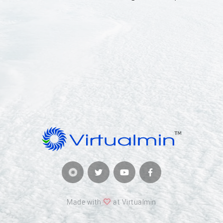
Made with
at Virtualmin